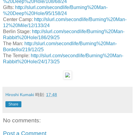
%20Deep%20Hole/108/68/24
Gifts:
http://slurl.com/secondlife/Burning%20Man-
%20Deep%20Hole/95/158/24
Center Camp:
http://slurl.com/secondlife/Burning%20Man-
12%20Mile/12/133/24
Berlin Stage:
http://slurl.com/secondlife/Burning%20Man-
Rabbit%20Hole/186/29/25
The Man:
http://slurl.com/secondlife/Burning%20Man-
Bordello/219/12/25
The Temple:
http://slurl.com/secondlife/Burning%20Man-
Rabbit%20Hole/24/173/25
Hiroshi Kumaki
時刻:
17:48
Share
No comments:
Post a Comment