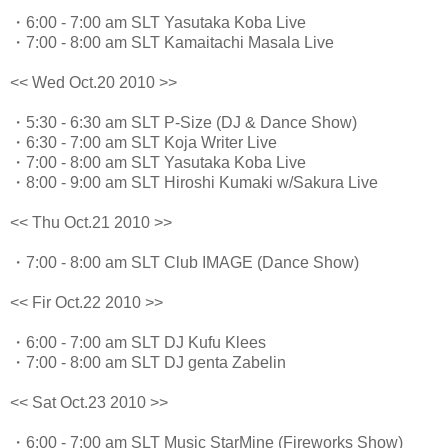
・6:00 - 7:00 am SLT Yasutaka Koba Live
・7:00 - 8:00 am SLT Kamaitachi Masala Live
<< Wed Oct.20 2010 >>
・5:30 - 6:30 am SLT P-Size (DJ & Dance Show)
・6:30 - 7:00 am SLT Koja Writer Live
・7:00 - 8:00 am SLT Yasutaka Koba Live
・8:00 - 9:00 am SLT Hiroshi Kumaki w/Sakura Live
<< Thu Oct.21 2010 >>
・7:00 - 8:00 am SLT Club IMAGE (Dance Show)
<< Fir Oct.22 2010 >>
・6:00 - 7:00 am SLT DJ Kufu Klees
・7:00 - 8:00 am SLT DJ genta Zabelin
<< Sat Oct.23 2010 >>
・6:00 - 7:00 am SLT Music StarMine (Fireworks Show)