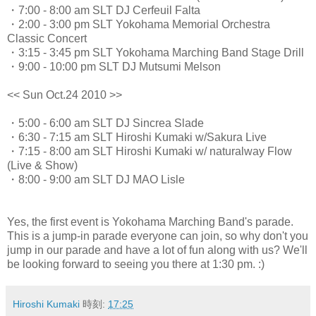
・7:00 - 8:00 am SLT DJ Cerfeuil Falta
・2:00 - 3:00 pm SLT Yokohama Memorial Orchestra
Classic Concert
・3:15 - 3:45 pm SLT Yokohama Marching Band Stage Drill
・9:00 - 10:00 pm SLT DJ Mutsumi Melson
<< Sun Oct.24 2010 >>
・5:00 - 6:00 am SLT DJ Sincrea Slade
・6:30 - 7:15 am SLT Hiroshi Kumaki w/Sakura Live
・7:15 - 8:00 am SLT Hiroshi Kumaki w/ naturalway Flow
(Live & Show)
・8:00 - 9:00 am SLT DJ MAO Lisle
Yes, the first event is Yokohama Marching Band's parade.
This is a jump-in parade everyone can join, so why don't you
jump in our parade and have a lot of fun along with us? We'll
be looking forward to seeing you there at 1:30 pm. :)
Hiroshi Kumaki
時刻:
17:25