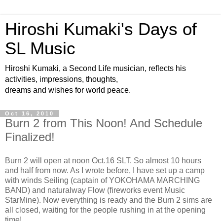
Hiroshi Kumaki's Days of
SL Music
Hiroshi Kumaki, a Second Life musician, reflects his
activities, impressions, thoughts,
dreams and wishes for world peace.
Oct 16, 2010
Burn 2 from This Noon! And Schedule
Finalized!
Burn 2 will open at noon Oct.16 SLT. So almost 10 hours
and half from now. As I wrote before, I have set up a camp
with winds Seiling (captain of YOKOHAMA MARCHING
BAND) and naturalway Flow (fireworks event Music
StarMine). Now everything is ready and the Burn 2 sims are
all closed, waiting for the people rushing in at the opening
time!