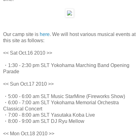
Our camp site is
here
. We will host various musical events at
this site as follows:
<< Sat Oct.16 2010 >>
・1:30 - 2:30 pm SLT Yokohama Marching Band Opening
Parade
<< Sun Oct.17 2010 >>
・5:00 - 6:00 am SLT Music StarMine (Fireworks Show)
・6:00 - 7:00 am SLT Yokohama Memorial Orchestra
Classical Concert
・7:00 - 8:00 am SLT Yasutaka Koba Live
・8:00 - 9:00 am SLT DJ Ryu Mellow
<< Mon Oct.18 2010 >>