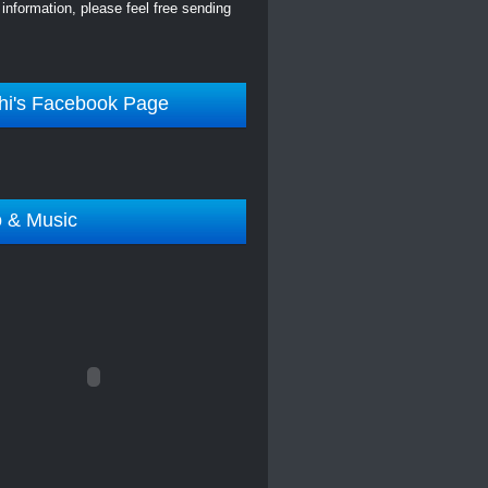
information, please feel free sending
hi's Facebook Page
o & Music