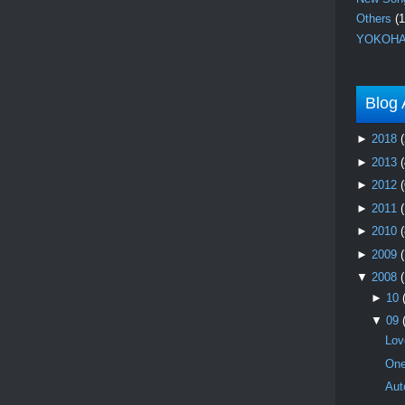
Others
(1
YOKOHA
Blog 
►
2018
(
►
2013
(
►
2012
(
►
2011
►
2010
(
►
2009
▼
2008
►
10
▼
09
Lov
One
Aut