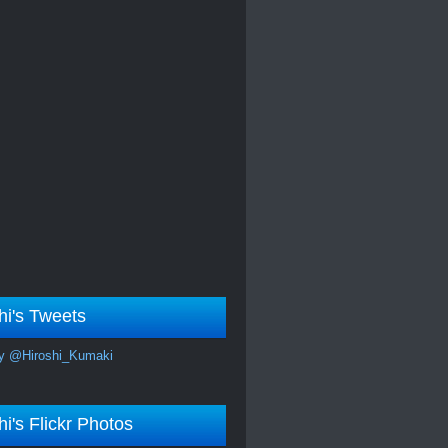
hi's Tweets
y @Hiroshi_Kumaki
hi's Flickr Photos