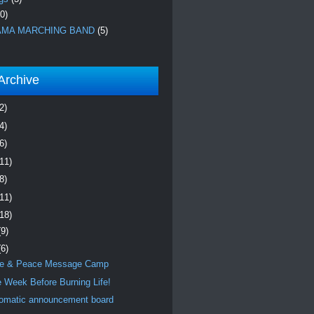
0)
MA MARCHING BAND
(5)
Archive
2)
4)
6)
(11)
8)
(11)
(18)
(9)
(6)
e & Peace Message Camp
 Week Before Burning Life!
omatic announcement board