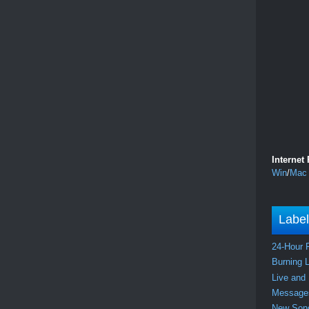
Internet
Win
/
Mac
Labe
24-Hour 
Burning 
Live and
Messag
New So