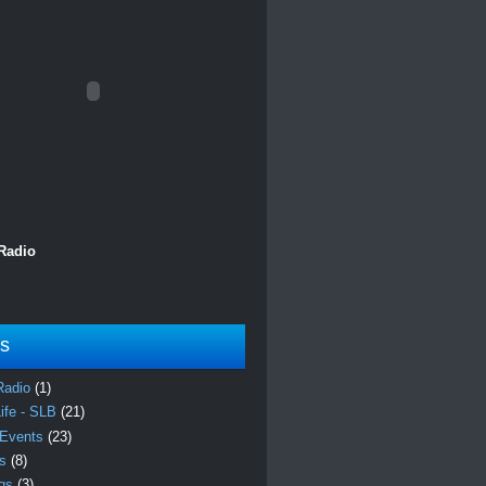
 Radio
ls
Radio
(1)
Life - SLB
(21)
 Events
(23)
es
(8)
ngs
(3)