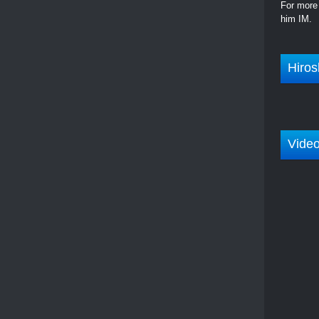
For more 
him IM.
Hiros
Vide