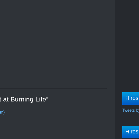
!
Hiros
 at Burning Life”
Tweets b
om)
Hiros