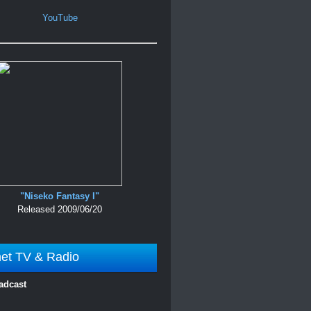
YouTube
"Niseko Fantasy I"
Released 2009/06/20
net TV & Radio
adcast