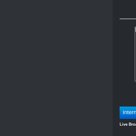
Inter
Live Bro