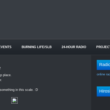
EVENTS
BURNING LIFE/SLB
24-HOUR RADIO
PROJEC
Radi
e
online ra
p place.
r.
d something in this scale. :D
Hiro