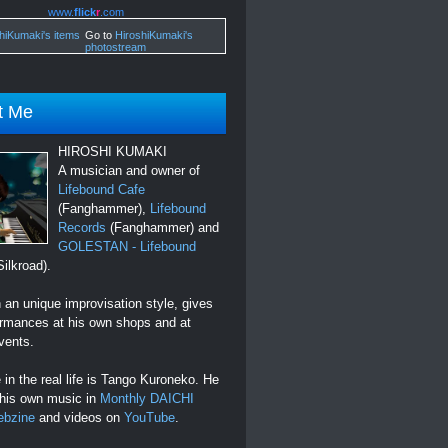
www.
flick
r
.com
Go to
HiroshiKumaki's
photostream
t Me
HIROSHI KUMAKI
A musician and owner of
Lifebound Cafe
(Fanghammer),
Lifebound
Records
(Fanghammer) and
GOLESTAN - Lifebound
ilkroad).
an unique improvisation style, gives
ormances at his own shops and at
vents.
in the real life is Tango Kuroneko. He
 his own music in
Monthly DAICHI
ebzine
and videos on
YouTube
.