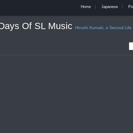
Home
Japanese
Po
 Days Of SL Music
Hiroshi Kumaki, a Second Life mu