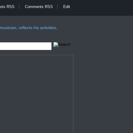
sts RSS
Comments RSS
Edit
sician, reflects his activities,