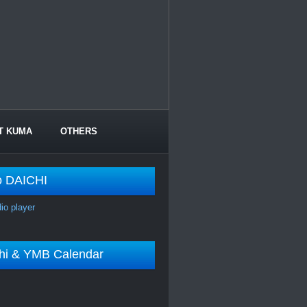
T KUMA
OTHERS
o DAICHI
dio player
shi & YMB Calendar