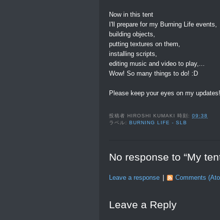
Now in this tent
I'll prepare for my Burning Life events,
building objects,
putting textures on them,
installing scripts,
editing music and video to play,...
Wow! So many things to do! :D
Please keep your eyes on my updates
投稿者
HIROSHI KUMAKI
時刻:
09:38
ラベル:
BURNING LIFE - SLB
No response to “My tent
Leave a response
|
Comments (At
Leave a Reply