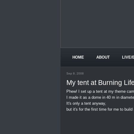
HOME
ABOUT
LIVE/
Sep 8, 2008
My tent at Burning Lif
Phew! I set up a tent at my theme cam
I made it as a dome in 40 m in diamete
It's only a tent anyway,
but it's for the first time for me to buil