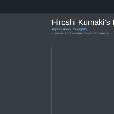
Hiroshi Kumaki's
impressions, thoughts,
dreams and wishes for world peace.