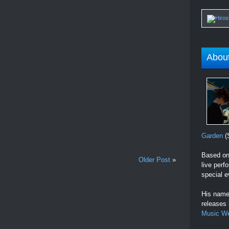
Abou
Garden
(S
Based on 
Older Post
»
live perf
special e
His name 
releases
Music W