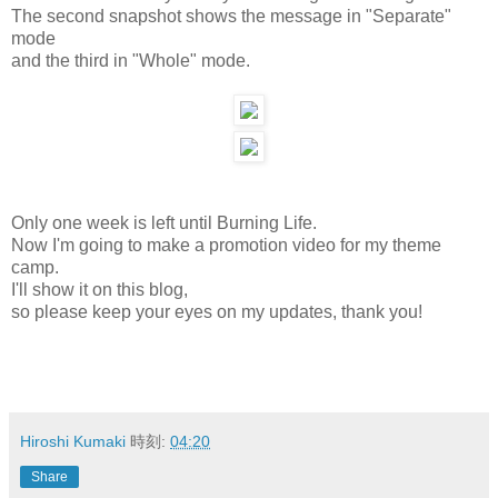
The second snapshot shows the message in "Separate"
mode
and the third in "Whole" mode.
Only one week is left until Burning Life.
Now I'm going to make a promotion video for my theme
camp.
I'll show it on this blog,
so please keep your eyes on my updates, thank you!
Hiroshi Kumaki
時刻:
04:20
Share