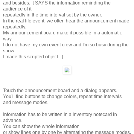
and besides, it SAYS the information reminding the
audience of it
repeatedly in the time interval set by the owner.
In the real life event, we often hear the announcement made
repeatedly.
My announcement board make it possible in a automatic
way.
I do not have my own event crew and I'm so busy during the
show
I made this scripted object. :)
Touch the announcement board and a dialog appears.
You'll find buttons to change colors, repeat time intervals
and message modes.
Information has to be written in a inventory notecard in
advance.
You can show the whole information
or show lines one by one by alternating the message modes.