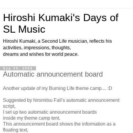
Hiroshi Kumaki's Days of
SL Music
Hiroshi Kumaki, a Second Life musician, reflects his
activities, impressions, thoughts,
dreams and wishes for world peace.
Sep 20, 2008
Automatic announcement board
Another update of my Burning Life theme camp.... :D
Suggested by hiromitsu Fall's automatic announcement
script,
I set up two automatic announcement boards
inside my theme camp tent.
This announcement board shows the information as a
floating text,