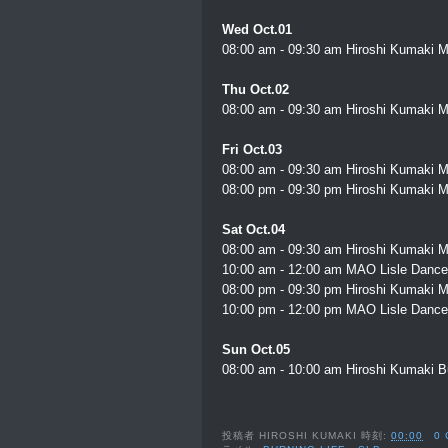
Wed Oct.01
08:00 am - 09:30 am Hiroshi Kumaki M
Thu Oct.02
08:00 am - 09:30 am Hiroshi Kumaki M
Fri Oct.03
08:00 am - 09:30 am Hiroshi Kumaki M
08:00 pm - 09:30 pm Hiroshi Kumaki M
Sat Oct.04
08:00 am - 09:30 am Hiroshi Kumaki M
10:00 am - 12:00 am MAO Lisle Dance
08:00 pm - 09:30 pm Hiroshi Kumaki M
10:00 pm - 12:00 pm MAO Lisle Dance
Sun Oct.05
08:00 am - 10:00 am Hiroshi Kumaki Bu
投稿者
HIROSHI KUMAKI
時刻:
00:00
0