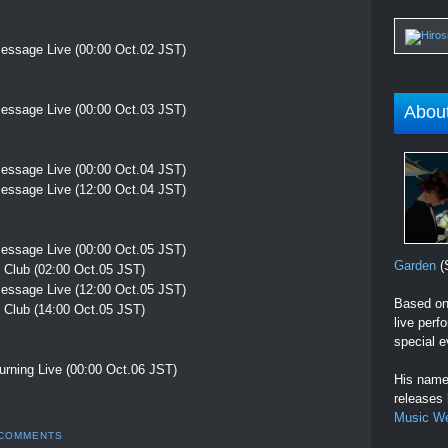
essage Live (00:00 Oct.02 JST)
essage Live (00:00 Oct.03 JST)
Abou
essage Live (00:00 Oct.04 JST)
essage Live (12:00 Oct.04 JST)
essage Live (00:00 Oct.05 JST)
Garden
(S
 Club (02:00 Oct.05 JST)
essage Live (12:00 Oct.05 JST)
Based on 
 Club (14:00 Oct.05 JST)
live perf
special e
rning Live (00:00 Oct.06 JST)
His name 
releases
Music W
 COMMENTS