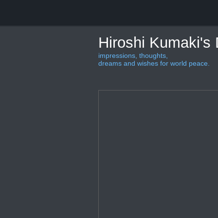
Hiroshi Kumaki's
impressions, thoughts,
dreams and wishes for world peace.