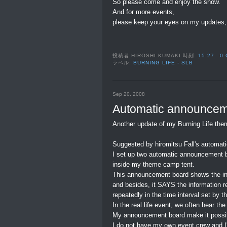
So please come and enjoy the show.
And for more events,
please keep your eyes on my updates,
投稿者
HIROSHI KUMAKI
時刻:
15:27
0
ラベル:
BURNING LIFE - SLB
Sep 20, 2008
Automatic announcem
Another update of my Burning Life the
Suggested by hiromitsu Fall's automat
I set up two automatic announcement 
inside my theme camp tent.
This announcement board shows the info
and besides, it SAYS the information r
repeatedly in the time interval set by t
In the real life event, we often hear 
My announcement board make it possib
I do not have my own event crew and I