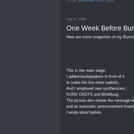
ラベル:
BURNING LIFE - SLB
Sep 21, 2008
One Week Before Burn
Here are some snapshots of my Burnin
This is the main stage.
I added loudspeakers in front of it
to make the live more realistic.
And I employed new synthesizers,
KORG OASYS and MiniMoog.
The picture also shows the message b
and an automatic announcement board
I wrote about before.