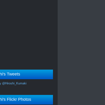
hi's Tweets
y @Hiroshi_Kumaki
hi's Flickr Photos