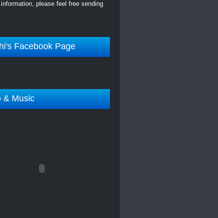
information, please feel free sending
hi's Facebook Page
o & Music