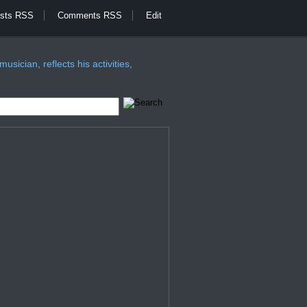
sts RSS
Comments RSS
Edit
sician, reflects his activities,