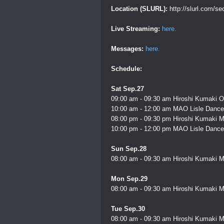
Location (SLURL):
http://slurl.com/s
Live Streaming:
here.
Messages:
here.
Schedule:
Sat Sep.27
09:00 am - 09:30 am Hiroshi Kumaki O
10:00 am - 12:00 am MAO Lisle Dance 
08:00 pm - 09:30 pm Hiroshi Kumaki M
10:00 pm - 12:00 pm MAO Lisle Dance 
Sun Sep.28
08:00 am - 09:30 am Hiroshi Kumaki M
Mon Sep.29
08:00 am - 09:30 am Hiroshi Kumaki M
Tue Sep.30
08:00 am - 09:30 am Hiroshi Kumaki M