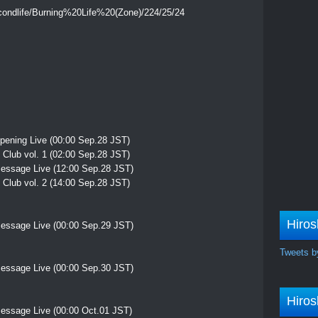
econdlife/Burning%20Life%20(Zone)/224/25/24
pening Live (00:00 Sep.28 JST)
Club vol. 1 (02:00 Sep.28 JST)
essage Live (12:00 Sep.28 JST)
Club vol. 2 (14:00 Sep.28 JST)
Hiros
essage Live (00:00 Sep.29 JST)
Tweets b
essage Live (00:00 Sep.30 JST)
Hiros
essage Live (00:00 Oct.01 JST)