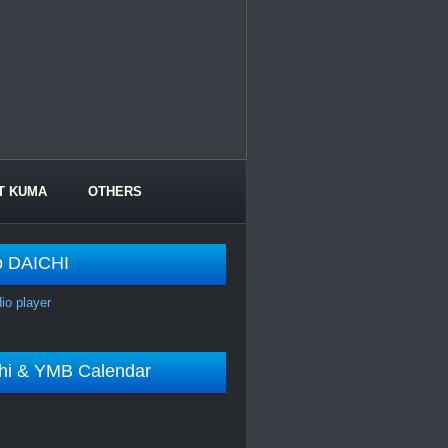
T KUMA
OTHERS
o DAICHI
dio player
shi & YMB Calendar