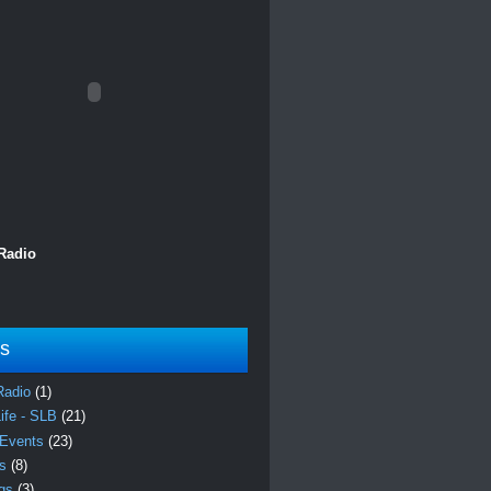
 Radio
ls
Radio
(1)
Life - SLB
(21)
 Events
(23)
es
(8)
ngs
(3)