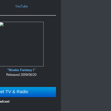
YouTube
"Niseko Fantasy I"
Released 2009/06/20
net TV & Radio
adcast