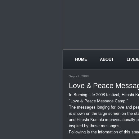
HOME
ABOUT
LIVE/
Sep 27, 2008
Love & Peace Messa
In Burning Life 2008 festival, Hiroshi
"Love & Peace Message Camp."
The messages longing for love and pe
is shown on the large screen on the st
and Hiroshi Kumaki improvisationally 
inspired by those messages.
Following is the information of this spe