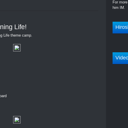
For more 
him IM.
ing Life!
Hiros
g Life theme camp.
Vide
oard