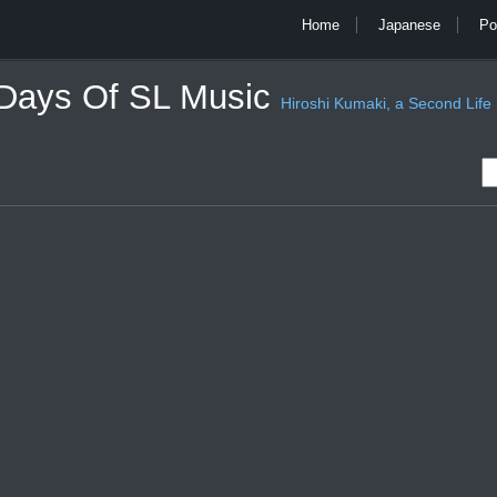
Home
Japanese
Po
 Days Of SL Music
Hiroshi Kumaki, a Second Life mu