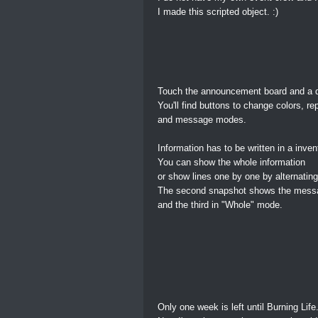
I made this scripted object. :)
Touch the announcement board and a d
You'll find buttons to change colors, re
and message modes.
Information has to be written in a inve
You can show the whole information
or show lines one by one by alternati
The second snapshot shows the messa
and the third in "Whole" mode.
Only one week is left until Burning Life