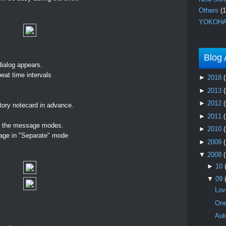
Others
(1
YOKOHA
Blog 
ialog appears.
peat time intervals
►
2018
(
►
2013
(
►
2012
(
ntory notecard in advance.
►
2011
ng the message modes.
►
2010
(
ge in "Separate" mode
►
2009
▼
2008
►
10
▼
09
Lov
One
Aut
.