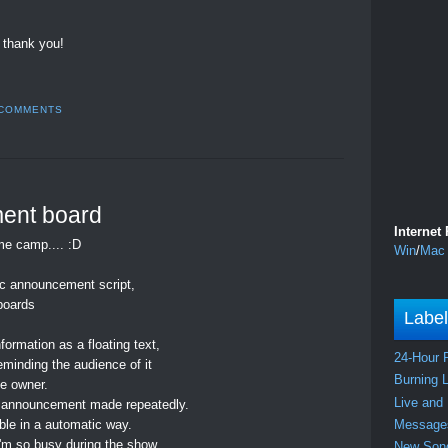
 thank you!
 COMMENTS
ent board
Internet
me camp.... :D
Win
/
Mac
ic announcement script,
boards
Labe
rmation as a floating text,
24-Hour 
eminding the audience of it
Burning 
he owner.
Live and
the announcement made repeatedly.
Messag
le in a automatic way.
'm so busy during the show
New So