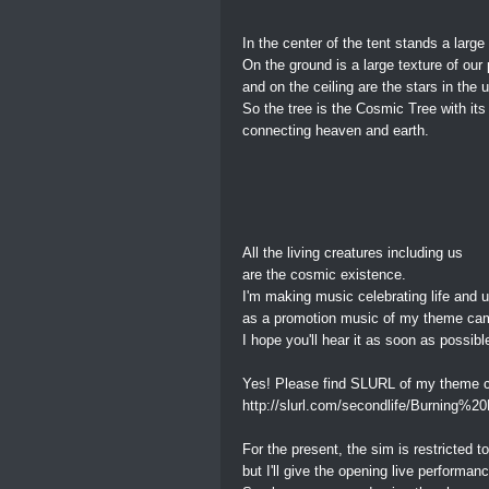
In the center of the tent stands a large 
On the ground is a large texture of our 
and on the ceiling are the stars in the 
So the tree is the Cosmic Tree with its 
connecting heaven and earth.
All the living creatures including us
are the cosmic existence.
I'm making music celebrating life and 
as a promotion music of my theme ca
I hope you'll hear it as soon as possibl
Yes! Please find SLURL of my theme c
http://slurl.com/secondlife/Burning%2
For the present, the sim is restricted t
but I'll give the opening live perform