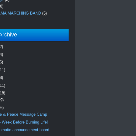
0)
MA MARCHING BAND
(5)
Archive
2)
4)
6)
(11)
8)
(11)
(18)
(9)
(6)
e & Peace Message Camp
 Week Before Burning Life!
omatic announcement board