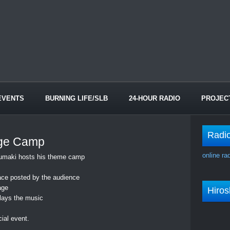
EVENTS
BURNING LIFE/SLB
24-HOUR RADIO
PROJEC
Radi
ge Camp
online ra
 Kumaki hosts his theme camp
ace posted by the audience
age
Hiro
plays the music
cial event.