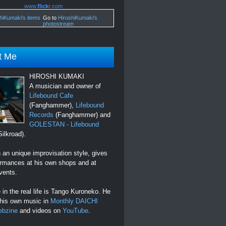
www.
flick
r
.com
Go to
HiroshiKumaki's
photostream
t Me
HIROSHI KUMAKI
A musician and owner of
Lifebound Cafe
(Fanghammer),
Lifebound
Records
(Fanghammer) and
GOLESTAN - Lifebound
ilkroad).
an unique improvisation style, gives
ormances at his own shops and at
vents.
in the real life is Tango Kuroneko. He
 his own music in
Monthly DAICHI
ebzine
and videos on
YouTube
.