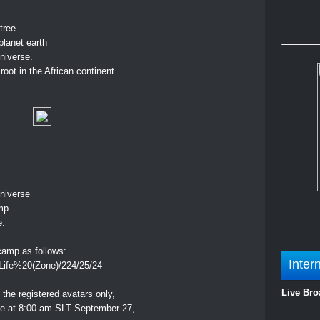
tree.
planet earth
universe.
root in the African continent
universe
mp.
e.
amp as follows:
Inter
0Life%20(Zone)/224/25/24
Live Bro
o the registered avatars only,
ance at 8:00 am SLT September 27,