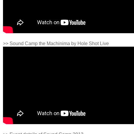
>> Sound Camp the Machinima by Hole Shot Live