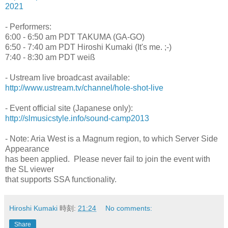
2021
- Performers:
6:00 - 6:50 am PDT TAKUMA (GA-GO)
6:50 - 7:40 am PDT Hiroshi Kumaki (It's me. ;-)
7:40 - 8:30 am PDT weiß
- Ustream live broadcast available:
http://www.ustream.tv/channel/hole-shot-live
- Event official site (Japanese only):
http://slmusicstyle.info/sound-camp2013
- Note: Aria West is a Magnum region, to which Server Side
Appearance
has been applied. Please never fail to join the event with
the SL viewer
that supports SSA functionality.
Hiroshi Kumaki
時刻:
21:24
No comments:
Share