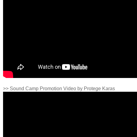
>> Sound Camp Promotion Video by Protege Karas