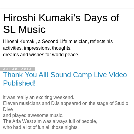
Hiroshi Kumaki's Days of
SL Music
Hiroshi Kumaki, a Second Life musician, reflects his
activities, impressions, thoughts,
dreams and wishes for world peace.
Jul 30, 2013
Thank You All! Sound Camp Live Video
Published!
It was really an exciting weekend.
Eleven musicians and DJs appeared on the stage of Studio
Dive
and played awesome music.
The Aria West sim was always full of people,
who had a lot of fun all those nights.