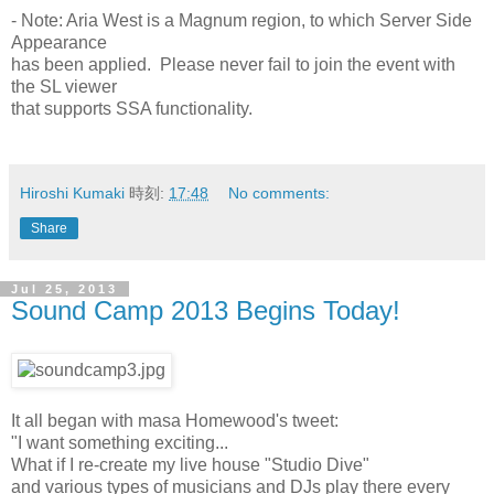
- Note: Aria West is a Magnum region, to which Server Side
Appearance
has been applied. Please never fail to join the event with
the SL viewer
that supports SSA functionality.
Hiroshi Kumaki
時刻:
17:48
No comments:
Share
Jul 25, 2013
Sound Camp 2013 Begins Today!
It all began with masa Homewood's tweet:
"I want something exciting...
What if I re-create my live house "Studio Dive"
and various types of musicians and DJs play there every