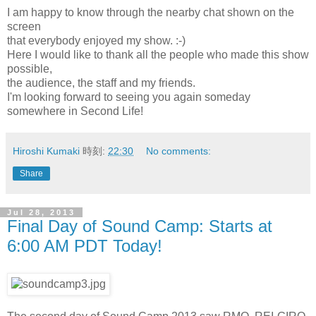
I am happy to know through the nearby chat shown on the
screen
that everybody enjoyed my show. :-)
Here I would like to thank all the people who made this show
possible,
the audience, the staff and my friends.
I'm looking forward to seeing you again someday
somewhere in Second Life!
Hiroshi Kumaki
時刻:
22:30
No comments:
Share
Jul 28, 2013
Final Day of Sound Camp: Starts at
6:00 AM PDT Today!