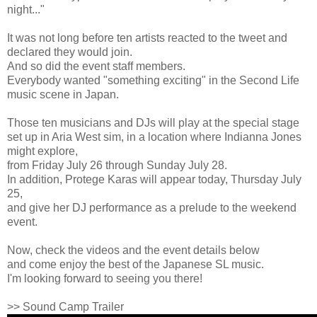
night..."
It was not long before ten artists reacted to the tweet and
declared they would join.
And so did the event staff members.
Everybody wanted "something exciting" in the Second Life
music scene in Japan.
Those ten musicians and DJs will play at the special stage
set up in Aria West sim, in a location where Indianna Jones
might explore,
from Friday July 26 through Sunday July 28.
In addition, Protege Karas will appear today, Thursday July
25,
and give her DJ performance as a prelude to the weekend
event.
Now, check the videos and the event details below
and come enjoy the best of the Japanese SL music.
I'm looking forward to seeing you there!
>> Sound Camp Trailer