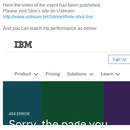
Here the video of the event has been published.
Please visit Shin's site on Ustream:
http://www.ustream.tv/channel/hole-shot-live
And you can watch my performance as below: