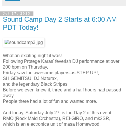
Jul 27, 2013
Sound Camp Day 2 Starts at 6:00 AM
PDT Today!
What an exciting night it was!
Following Protege Karas' feverish DJ performance at over
200 bpm on Thursday,
Friday saw the awesome players as STEP UP!,
SHIGEMITSU, DJ Naturax,
and the legendary Black Stripes.
Before we even knew it, three and a half hours had passed
away.
People there had a lot of fun and wanted more.
And today, Saturday July 27, is the Day 2 of this event.
RMO (Rock Maid Orchestra), REI-GIRO, and mk2SR,
which is an electronica unit of masa Homewood,