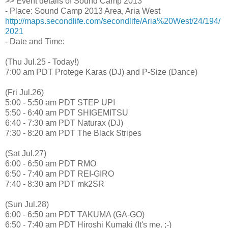
>> Event details of Sound Camp 2013
- Place: Sound Camp 2013 Area, Aria West
http://maps.secondlife.com/secondlife/Aria%20West/24/194/
2021
- Date and Time:
(Thu Jul.25 - Today!)
7:00 am PDT Protege Karas (DJ) and P-Size (Dance)
(Fri Jul.26)
5:00 - 5:50 am PDT STEP UP!
5:50 - 6:40 am PDT SHIGEMITSU
6:40 - 7:30 am PDT Naturax (DJ)
7:30 - 8:20 am PDT The Black Stripes
(Sat Jul.27)
6:00 - 6:50 am PDT RMO
6:50 - 7:40 am PDT REI-GIRO
7:40 - 8:30 am PDT mk2SR
(Sun Jul.28)
6:00 - 6:50 am PDT TAKUMA (GA-GO)
6:50 - 7:40 am PDT Hiroshi Kumaki (It's me. ;-)