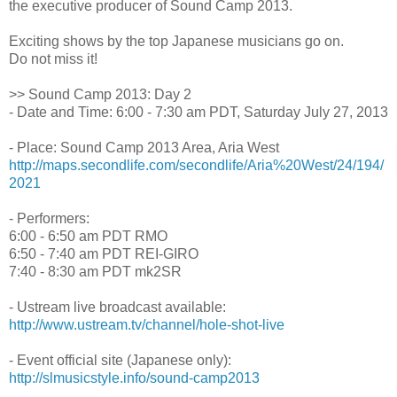
the executive producer of Sound Camp 2013.
Exciting shows by the top Japanese musicians go on.
Do not miss it!
>> Sound Camp 2013: Day 2
- Date and Time: 6:00 - 7:30 am PDT, Saturday July 27, 2013
- Place: Sound Camp 2013 Area, Aria West
http://maps.secondlife.com/secondlife/Aria%20West/24/194/
2021
- Performers:
6:00 - 6:50 am PDT RMO
6:50 - 7:40 am PDT REI-GIRO
7:40 - 8:30 am PDT mk2SR
- Ustream live broadcast available:
http://www.ustream.tv/channel/hole-shot-live
- Event official site (Japanese only):
http://slmusicstyle.info/sound-camp2013