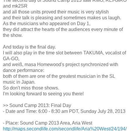
The second day of Sound Camp 2013 saw RMO, REI-GIRO
and mk2SR
and all those units proved their music is very stylish
and their talk is pleasing and sometimes makes us laugh.
As the musicians who appeared on Day 1,
they did attract the hearts of the audiences every minute of
the show.
And today is the final day.
I will also play in the time slot between TAKUMA, vocalist of
GA-GO,
and weiß, masa Homewood's project synchronized with
dance performance:
both of them are one of the greatest musician in the SL
music in Japan.
So don't miss those shows.
I'm looking forward to seeing you there!
>> Sound Camp 2013: Final Day
- Date and Time: 6:00 - 8:30 am PDT, Sunday July 28, 2013
- Place: Sound Camp 2013 Area, Aria West
http://maps.secondlife.com/secondlife/Aria%20West/24/194/