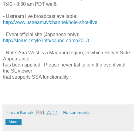
7:40 - 8:30 am PDT weiß
- Ustream live broadcast available:
http://www.ustream.tv/channel/hole-shot-live
- Event official site (Japanese only):
http://slmusicstyle.info/sound-camp2013
- Note: Aria West is a Magnum region, to which Server Side
Appearance
has been applied. Please never fail to join the event with
the SL viewer
that supports SSA functionality.
Hiroshi Kumaki
時刻:
21:47
No comments:
Share