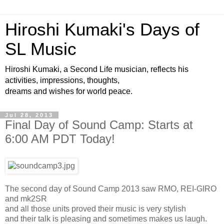
Hiroshi Kumaki's Days of
SL Music
Hiroshi Kumaki, a Second Life musician, reflects his
activities, impressions, thoughts,
dreams and wishes for world peace.
Jul 28, 2013
Final Day of Sound Camp: Starts at
6:00 AM PDT Today!
The second day of Sound Camp 2013 saw RMO, REI-GIRO
and mk2SR
and all those units proved their music is very stylish
and their talk is pleasing and sometimes makes us laugh.