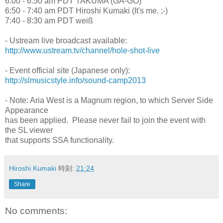
6:00 - 6:50 am PDT TAKUMA (GA-GO)
6:50 - 7:40 am PDT Hiroshi Kumaki (It's me. ;-)
7:40 - 8:30 am PDT weiß
- Ustream live broadcast available:
http://www.ustream.tv/channel/hole-shot-live
- Event official site (Japanese only):
http://slmusicstyle.info/sound-camp2013
- Note: Aria West is a Magnum region, to which Server Side
Appearance
has been applied. Please never fail to join the event with
the SL viewer
that supports SSA functionality.
Hiroshi Kumaki
時刻:
21:24
Share
No comments: