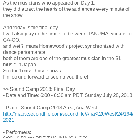
As the musicians who appeared on Day 1,
they did attract the hearts of the audiences every minute of
the show.
And today is the final day.
I will also play in the time slot between TAKUMA, vocalist of
GA-GO,
and weiß, masa Homewood's project synchronized with
dance performance:
both of them are one of the greatest musician in the SL
music in Japan.
So don't miss those shows.
I'm looking forward to seeing you there!
>> Sound Camp 2013: Final Day
- Date and Time: 6:00 - 8:30 am PDT, Sunday July 28, 2013
- Place: Sound Camp 2013 Area, Aria West
http://maps.secondlife.com/secondlife/Aria%20West/24/194/
2021
- Performers: