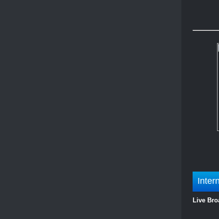
Inter
Live Bro