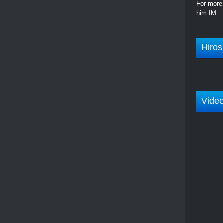
For more 
him IM.
Hiros
Vide