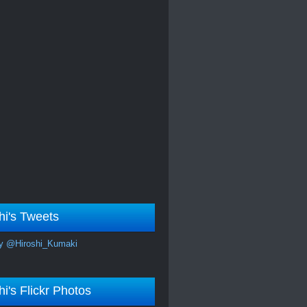
hi's Tweets
y @Hiroshi_Kumaki
hi's Flickr Photos