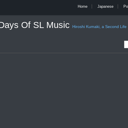
Home
Japanese
Po
 Days Of SL Music
Hiroshi Kumaki, a Second Life mu