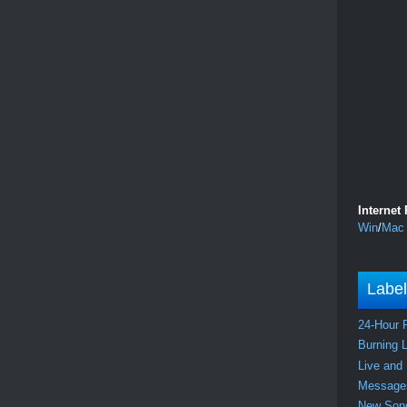
Internet
Win
/
Mac
Labe
24-Hour 
Burning 
Live and
Messag
New So