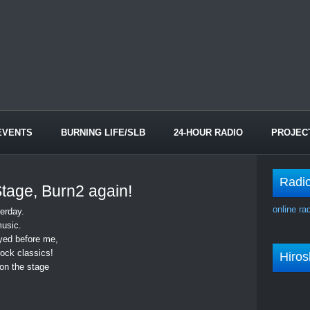
EVENTS
BURNING LIFE/SLB
24-HOUR RADIO
PROJEC
Radi
 Stage, Burn2 again!
online ra
erday.
usic.
yed before me,
ock classics!
Hiro
on the stage