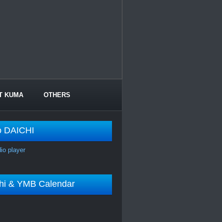
T KUMA
OTHERS
o DAICHI
dio player
shi & YMB Calendar