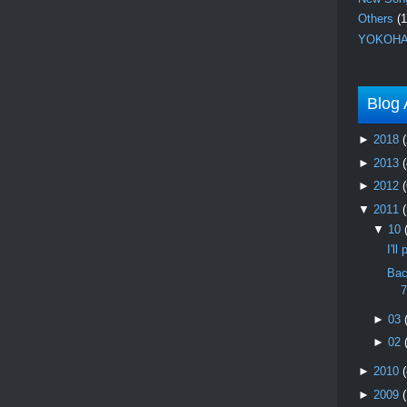
Others
(1
YOKOHA
Blog 
►
2018
(
►
2013
(
►
2012
(
▼
2011
▼
10
I'l
Bac
7
►
03
►
02
►
2010
(
►
2009