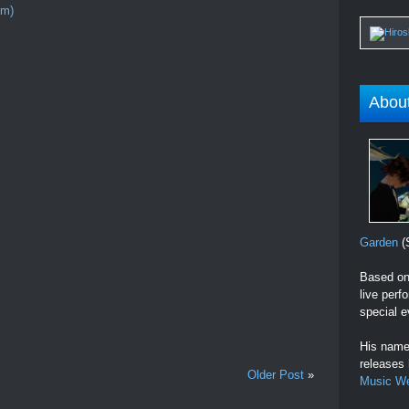
om)
Abou
Garden
(S
Based on 
live perf
special e
His name 
releases
Older Post
»
Music W