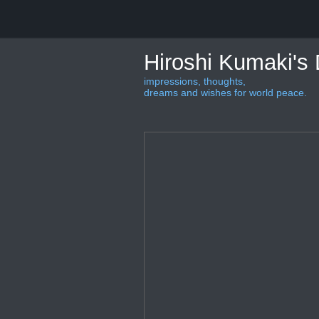
Hiroshi Kumaki's
impressions, thoughts,
dreams and wishes for world peace.