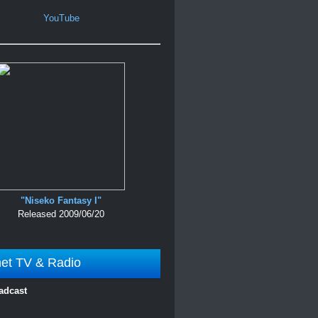
YouTube
"Niseko Fantasy I"
Released 2009/06/20
net TV & Radio
adcast