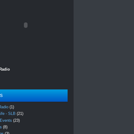
 Radio
ls
Radio
(1)
Life - SLB
(21)
 Events
(23)
es
(8)
ngs
(3)