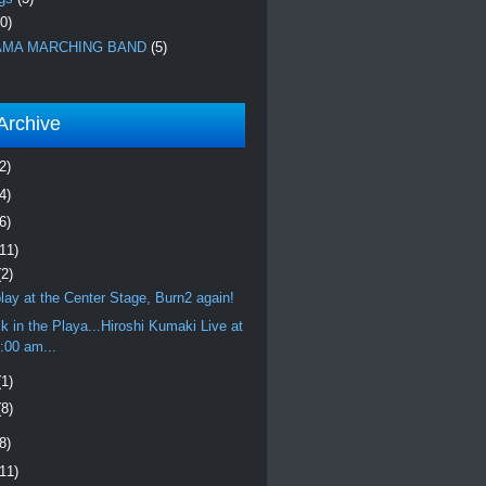
0)
MA MARCHING BAND
(5)
Archive
2)
4)
6)
(11)
(2)
l play at the Center Stage, Burn2 again!
k in the Playa...Hiroshi Kumaki Live at
:00 am...
(1)
(8)
8)
(11)