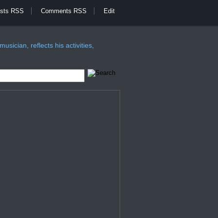
sts RSS
Comments RSS
Edit
sician, reflects his activities,