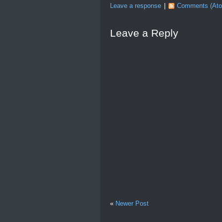
Leave a response
|
Comments (At
Leave a Reply
«
Newer Post