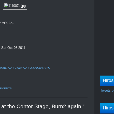
night too.
) Sat Oct.08 2011
%20Man-%20Silver%20Seed/54/18/25
Hiros
 EVENTS
Tweets b
y at the Center Stage, Burn2 again!”
Hiros