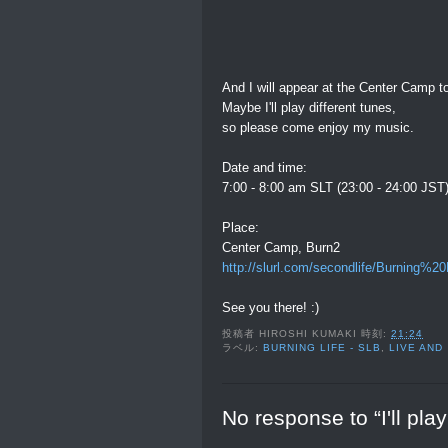
And I will appear at the Center Camp to
Maybe I'll play different tunes,
so please come enjoy my music.
Date and time:
7:00 - 8:00 am SLT (23:00 - 24:00 JST
Place:
Center Camp, Burn2
http://slurl.com/secondlife/Burning
See you there! :)
投稿者
HIROSHI KUMAKI
時刻:
21:24
ラベル:
BURNING LIFE - SLB
,
LIVE AND
No response to “I'll pla