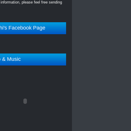
information, please feel free sending
hi's Facebook Page
o & Music