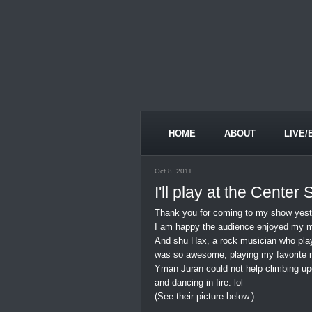
HOME
ABOUT
LIVE/
Oct 8, 2011
I'll play at the Center
Thank you for coming to my show yest
I am happy the audience enjoyed my m
And shu Hax, a rock musician who pla
was so awesome, playing my favorite r
Yman Juran could not help climbing up
and dancing in fire. lol
(See their picture below.)