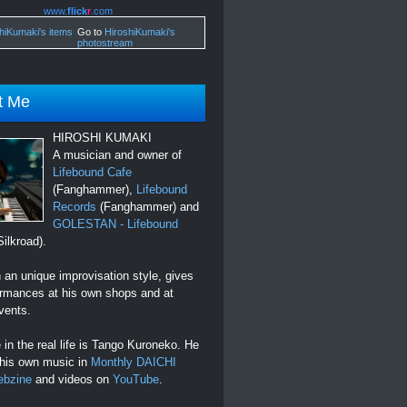
www.
flick
r
.com
Go to
HiroshiKumaki's
photostream
t Me
HIROSHI KUMAKI
A musician and owner of
Lifebound Cafe
(Fanghammer),
Lifebound
Records
(Fanghammer) and
GOLESTAN - Lifebound
ilkroad).
an unique improvisation style, gives
ormances at his own shops and at
vents.
in the real life is Tango Kuroneko. He
 his own music in
Monthly DAICHI
ebzine
and videos on
YouTube
.