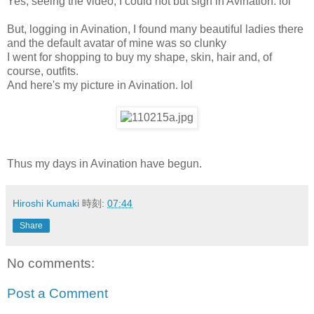
Yes, seeing the video, I could not but sign in Avination. lol
But, logging in Avination, I found many beautiful ladies there
and the default avatar of mine was so clunky
I went for shopping to buy my shape, skin, hair and, of
course, outfits.
And here's my picture in Avination. lol
Thus my days in Avination have begun.
Hiroshi Kumaki
時刻:
07:44
Share
No comments:
Post a Comment