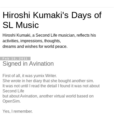
Hiroshi Kumaki's Days of
SL Music
Hiroshi Kumaki, a Second Life musician, reflects his
activities, impressions, thoughts,
dreams and wishes for world peace.
Feb 15, 2011
Signed in Avination
First of all, it was yumix Writer.
She wrote in her diary that she bought another sim.
It was not until I read the detail I found it was not about
Second Life
but about Avination, another virtual world based on
OpenSim.
Yes, I remember.