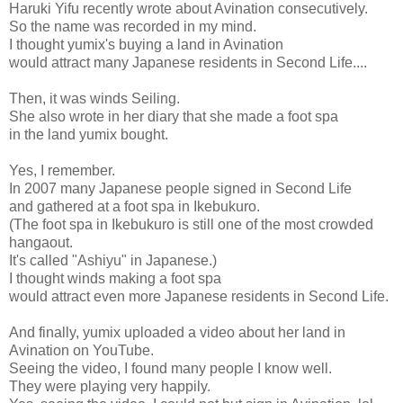
Haruki Yifu recently wrote about Avination consecutively.
So the name was recorded in my mind.
I thought yumix's buying a land in Avination
would attract many Japanese residents in Second Life....
Then, it was winds Seiling.
She also wrote in her diary that she made a foot spa
in the land yumix bought.
Yes, I remember.
In 2007 many Japanese people signed in Second Life
and gathered at a foot spa in Ikebukuro.
(The foot spa in Ikebukuro is still one of the most crowded
hangaout.
It's called "Ashiyu" in Japanese.)
I thought winds making a foot spa
would attract even more Japanese residents in Second Life.
And finally, yumix uploaded a video about her land in
Avination on YouTube.
Seeing the video, I found many people I know well.
They were playing very happily.