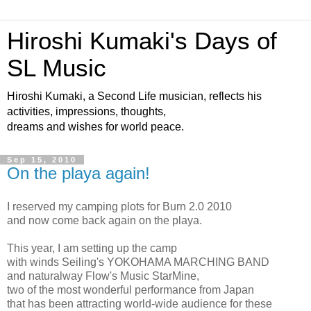
Hiroshi Kumaki's Days of
SL Music
Hiroshi Kumaki, a Second Life musician, reflects his
activities, impressions, thoughts,
dreams and wishes for world peace.
Sep 15, 2010
On the playa again!
I reserved my camping plots for Burn 2.0 2010
and now come back again on the playa.
This year, I am setting up the camp
with winds Seiling's YOKOHAMA MARCHING BAND
and naturalway Flow's Music StarMine,
two of the most wonderful performance from Japan
that has been attracting world-wide audience for these