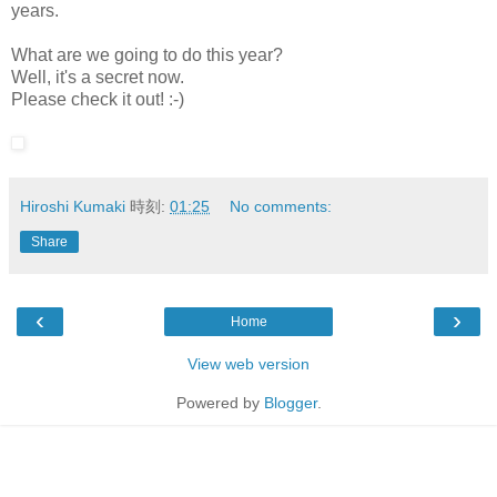
years.
What are we going to do this year?
Well, it's a secret now.
Please check it out! :-)
Hiroshi Kumaki
時刻:
01:25
No comments:
Share
‹
›
Home
View web version
Powered by
Blogger
.