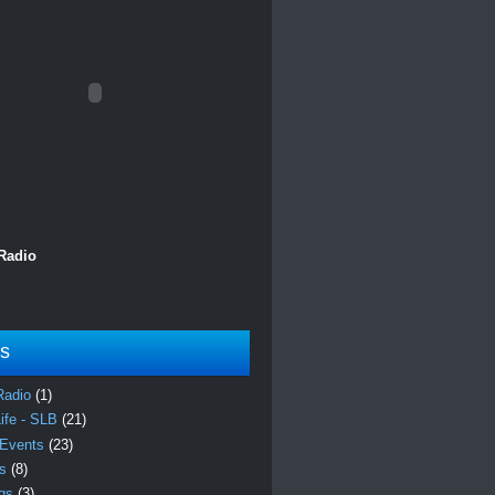
 Radio
ls
Radio
(1)
Life - SLB
(21)
 Events
(23)
es
(8)
ngs
(3)