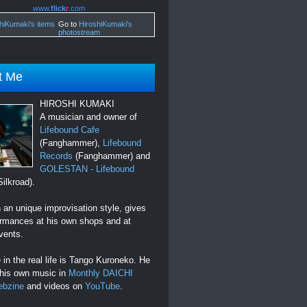
www.
flick
r
.com
Go to
HiroshiKumaki's
photostream
t Me
HIROSHI KUMAKI
A musician and owner of
Lifebound Cafe
(Fanghammer),
Lifebound
Records
(Fanghammer) and
GOLESTAN - Lifebound
ilkroad).
an unique improvisation style, gives
ormances at his own shops and at
vents.
in the real life is Tango Kuroneko. He
 his own music in
Monthly DAICHI
ebzine
and videos on
YouTube
.