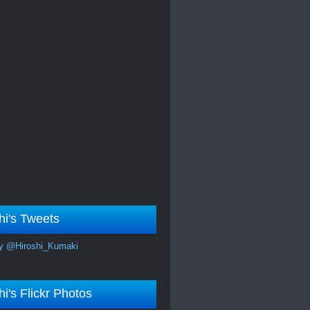
hi's Tweets
y @Hiroshi_Kumaki
hi's Flickr Photos