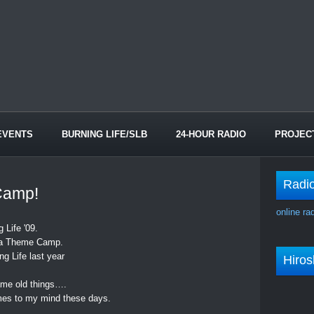
EVENTS
BURNING LIFE/SLB
24-HOUR RADIO
PROJEC
Radi
Camp!
online ra
 Life '09.
or a Theme Camp.
ng Life last year
Hiro
same old things….
es to my mind these days.