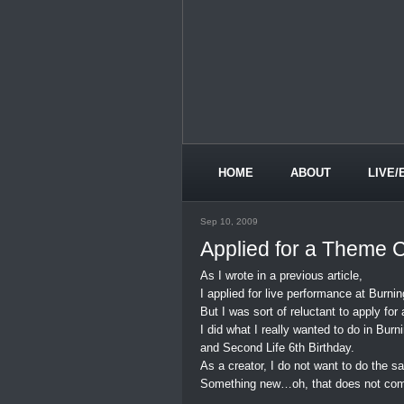
HOME
ABOUT
LIVE/
Sep 10, 2009
Applied for a Theme 
As I wrote in a previous article,
I applied for live performance at Burning
But I was sort of reluctant to apply f
I did what I really wanted to do in Burni
and Second Life 6th Birthday.
As a creator, I do not want to do the 
Something new…oh, that does not com