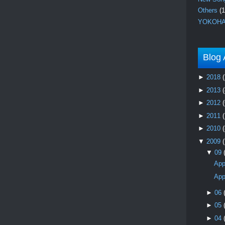
Others
(1
YOKOHA
Blog 
►
2018
(
►
2013
(
►
2012
(
►
2011
►
2010
(
▼
2009
▼
09
App
App
►
06
►
05
►
04