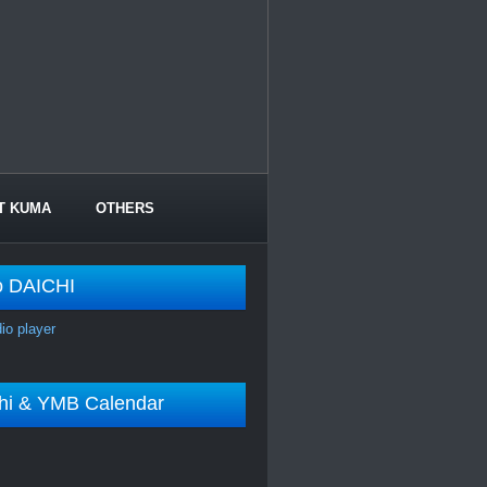
T KUMA
OTHERS
o DAICHI
dio player
shi & YMB Calendar