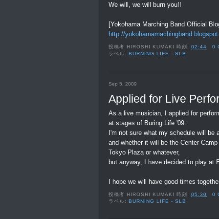
We will, we will burn you!!
[Yokohama Marching Band Official Blo
http://yokohamamachingband.blogspot
投稿者
HIROSHI KUMAKI
時刻:
02:44
0
ラベル:
BURNING LIFE - SLB
Sep 5, 2009
Applied for Live Perf
As a live musician, I applied for perfo
at stages of Buring Life '09.
I'm not sure what my schedule will be a
and whether it will be the Center Camp
Tokyo Plaza or whatever,
but anyway, I have decided to play at Bu
I hope we will have good times together
投稿者
HIROSHI KUMAKI
時刻:
05:30
0
ラベル:
BURNING LIFE - SLB