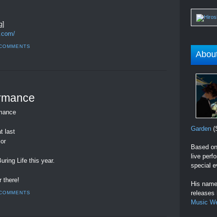
g]
.com/
 COMMENTS
Abou
ormance
rmance
Garden
(S
t last
 or
Based on 
live perf
ring Life this year.
special e
 there!
His name 
releases
 COMMENTS
Music W