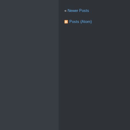
«
Newer Posts
Posts (Atom)