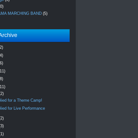
0)
MA MARCHING BAND
(5)
Archive
2)
4)
6)
(11)
8)
(11)
(2)
lied for a Theme Camp!
lied for Live Performance
(2)
(3)
(1)