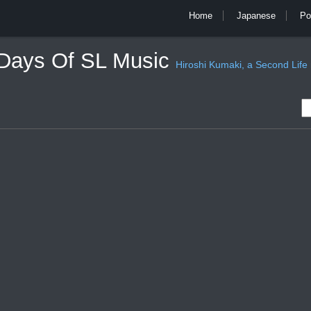
Home
Japanese
Po
 Days Of SL Music
Hiroshi Kumaki, a Second Life mu