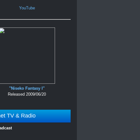
YouTube
"Niseko Fantasy I"
Released 2009/06/20
net TV & Radio
adcast