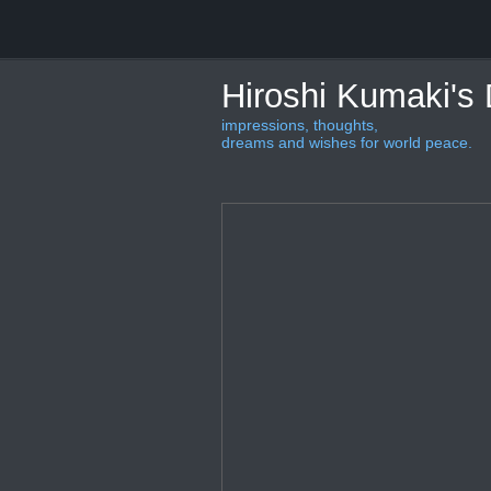
Hiroshi Kumaki's
impressions, thoughts,
dreams and wishes for world peace.