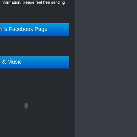
information, please feel free sending
hi's Facebook Page
o & Music