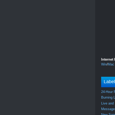
Internet
Win
/
Mac
Labe
24-Hour 
Burning 
Live and
Messag
New So