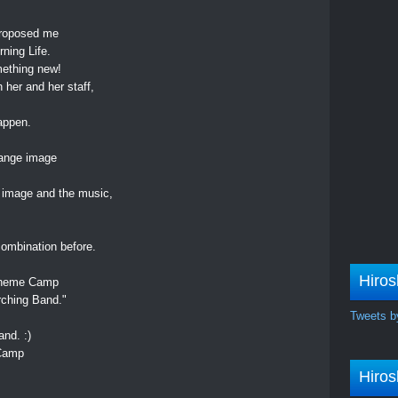
,
proposed me
ning Life.
mething new!
 her and her staff,
appen.
range image
 image and the music,
combination before.
Hiros
a Theme Camp
rching Band."
Tweets b
and. :)
 Camp
Hiros