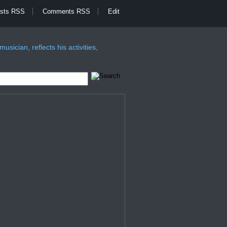
sts RSS
Comments RSS
Edit
sician, reflects his activities,