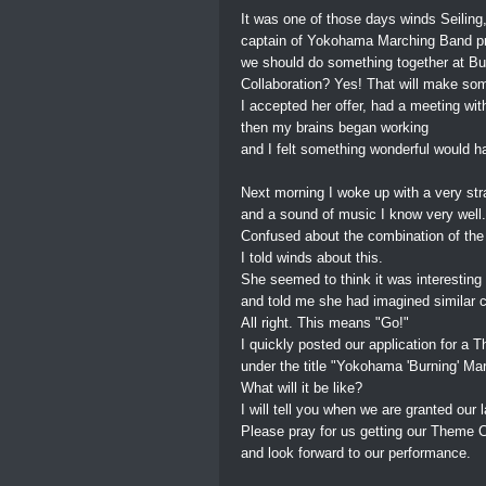
It was one of those days winds Seiling
captain of Yokohama Marching Band 
we should do something together at Bur
Collaboration? Yes! That will make so
I accepted her offer, had a meeting with
then my brains began working
and I felt something wonderful would h
Next morning I woke up with a very st
and a sound of music I know very well.
Confused about the combination of the
I told winds about this.
She seemed to think it was interesting
and told me she had imagined similar 
All right. This means "Go!"
I quickly posted our application for 
under the title "Yokohama 'Burning' Ma
What will it be like?
I will tell you when we are granted our l
Please pray for us getting our Theme
and look forward to our performance.