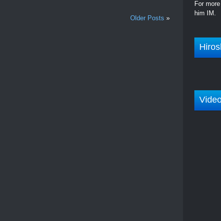
For more 
him IM.
Older Posts
»
Hiros
Vide