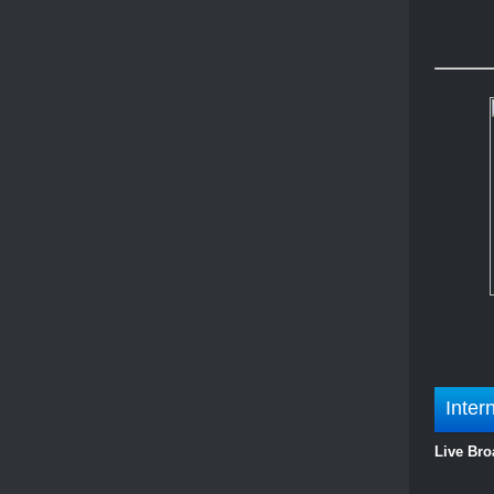
Inter
Live Bro