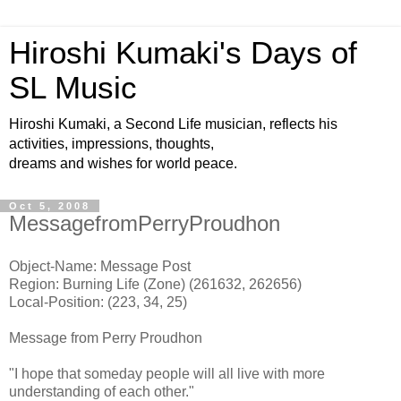
Hiroshi Kumaki's Days of
SL Music
Hiroshi Kumaki, a Second Life musician, reflects his
activities, impressions, thoughts,
dreams and wishes for world peace.
Oct 5, 2008
MessagefromPerryProudhon
Object-Name: Message Post
Region: Burning Life (Zone) (261632, 262656)
Local-Position: (223, 34, 25)
Message from Perry Proudhon
"I hope that someday people will all live with more
understanding of each other."