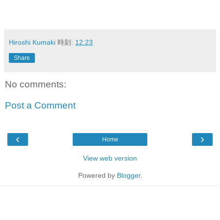
Hiroshi Kumaki
時刻:
12:23
Share
No comments:
Post a Comment
‹
›
Home
View web version
Powered by
Blogger
.