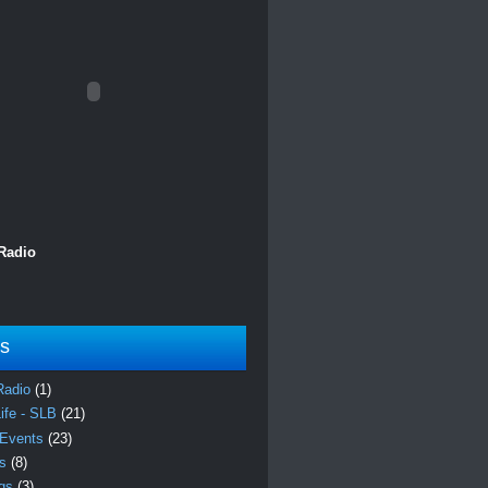
 Radio
ls
Radio
(1)
Life - SLB
(21)
 Events
(23)
es
(8)
ngs
(3)