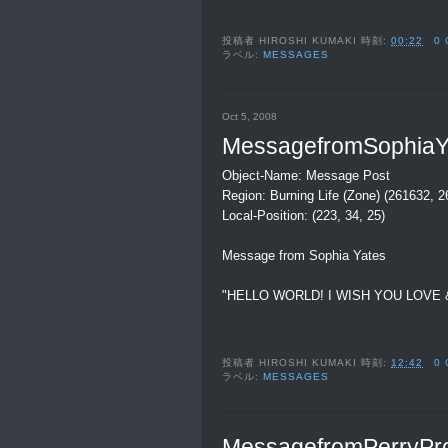
投稿者
HIROSHI KUMAKI
時刻:
00:22
0
ラベル:
MESSAGES
Oct 5, 2008
MessagefromSophiaY
Object-Name: Message Post
Region: Burning Life (Zone) (261632, 
Local-Position: (223, 34, 25)
Message from Sophia Yates
"HELLO WORLD! I WISH YOU LOVE 
投稿者
HIROSHI KUMAKI
時刻:
12:42
0
ラベル:
MESSAGES
MessagefromPerryPr