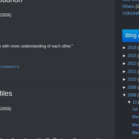
Others
(1
YOKOHA
262656)
Blog 
ve with more understanding of each other."
►
2018
(
►
2013
(
►
2012
(
 COMMENTS
►
2011
►
2010
(
►
2009
iles
▼
2008
▼
10
262656)
1st
Mes
Mes
Mes