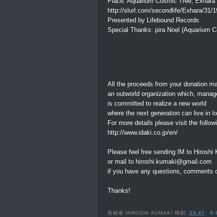
Place: Aquarium Cosmic Tree, Exhara
http://slurl.com/secondlife/Exhara/31/
Presented by Lifebound Records
Special Thanks: pira Noel (Aquarium 
All the proceeds from your donation m
an outworld organization which, mana
is committed to realize a new world
where the next generation can live in 
For more details please visit the followi
http://www.idaki.co.jp/en/
Please feel free sending IM to Hiroshi
or mail to hiroshi.kumaki@gmail.com
if you have any questions, comments o
Thanks!
投稿者
HIROSHI KUMAKI
時刻:
23:47
0