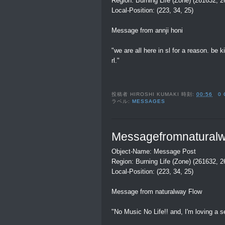
Region: Burning Life (Zone) (261632, 
Local-Position: (223, 34, 25)
Message from annji honi
"we are all here in sl for a reason. be 
rl."
投稿者
HIROSHI KUMAKI
時刻:
00:56
0
ラベル:
MESSAGES
Messagefromnatural
Object-Name: Message Post
Region: Burning Life (Zone) (261632, 
Local-Position: (223, 34, 25)
Message from naturalway Flow
"No Music No Life!! and, I'm loving a se