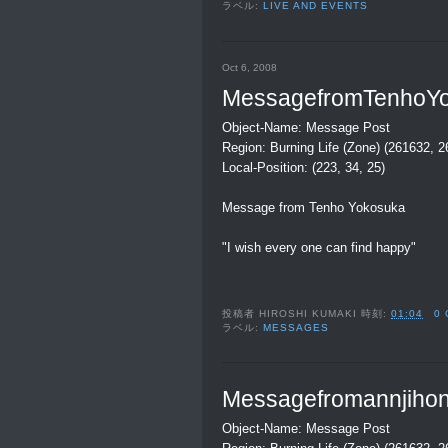
ラベル:
LIVE AND EVENTS
Oct 6, 2008
MessagefromTenhoY
Object-Name: Message Post
Region: Burning Life (Zone) (261632, 
Local-Position: (223, 34, 25)
Message from Tenho Yokosuka
"I wish every one can find happy"
投稿者
HIROSHI KUMAKI
時刻:
01:04
0
ラベル:
MESSAGES
Messagefromannjihon
Object-Name: Message Post