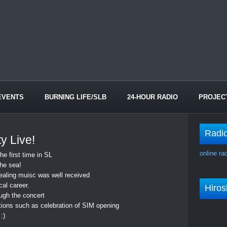
EVENTS
BURNING LIFE/SLB
24-HOUR RADIO
PROJEC
Radi
y Live!
online ra
he first time in SL
the sea!
healing muisc was well received
al career.
Hiro
ugh the concert
ions such as celebration of SIM opening
:)