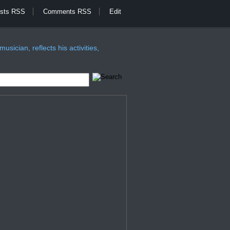
sts RSS
Comments RSS
Edit
sician, reflects his activities,