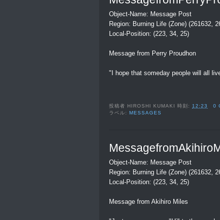
Object-Name: Message Post
Region: Burning Life (Zone) (261632, 
Local-Position: (223, 34, 25)
Message from Perry Proudhon
"I hope that someday people will all li
投稿者
HIROSHI KUMAKI
時刻:
12:23
0
ラベル:
MESSAGES
MessagefromAkihiroM
Object-Name: Message Post
Region: Burning Life (Zone) (261632, 
Local-Position: (223, 34, 25)
Message from Akihiro Miles