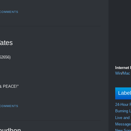
 COMMENTS
ates
262656)
Internet
Win
/
Mac
& PEACE!"
Labe
24-Hour 
 COMMENTS
Burning 
Live and
Messag
oudhon
New So