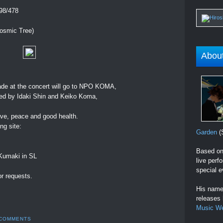
198/478
Cosmic Tree)
Abou
ade at the concert will go to NPO KOMA,
ged by Idaki Shin and Keiko Koma,
love, peace and good health.
ng site:
Garden
(S
Based on 
 Kumaki in SL
live perf
special e
r requests.
His name 
releases
Music W
 COMMENTS