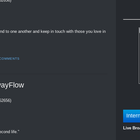
262656)
kind to one another and keep in touch with those you love in
 COMMENTS
wayFlow
262656)
Inter
Live Bro
cond life."