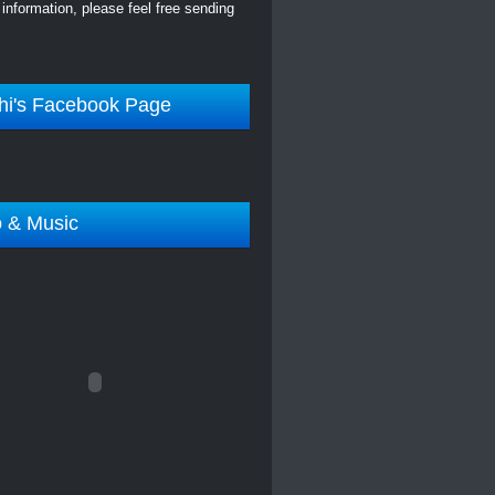
information, please feel free sending
hi's Facebook Page
o & Music