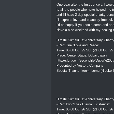
One year after the first concert, I woul
to all the people who have helped me i
and I'll have 2-day special charity con
I'll express love and peace by improviz
I'd be happy if you could come and see 
Have a nice weekend with my healing m
Hiroshi Kumaki 1st Anniversary Charit
- Part One "Love and Peace"
Time: 05:00 Oct.25 SLT (21:00 Oct.25
Place: Center Stage, Dubai Japan
http://slurl.com/secondlife/Dubai%20J
Presented by Vostera Company
Special Thanks: kenmi Lomu (Niseko S
Hiroshi Kumaki 1st Anniversary Charit
- Part Two "Life - Eternal Existence"
Time: 05:00 Oct.26 SLT (21:00 Oct.26