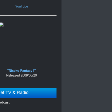
YouTube
"Niseko Fantasy I"
Released 2009/06/20
net TV & Radio
adcast