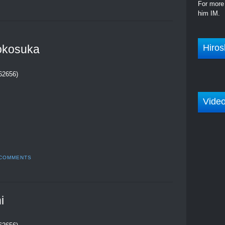
For more 
him IM.
Hiros
okosuka
262656)
Vide
 COMMENTS
i