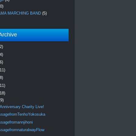
0)
MA MARCHING BAND
(5)
Archive
2)
4)
6)
(11)
8)
(11)
(18)
(9)
 Anniversary Charity Live!
sagefromTenhoYokosuka
sagefromannjihoni
sagefromnaturalwayFlow