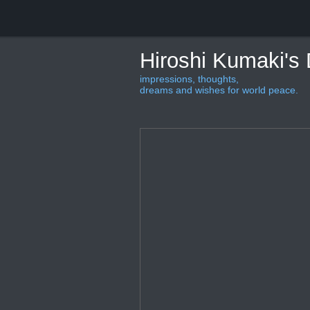
Hiroshi Kumaki's
impressions, thoughts,
dreams and wishes for world peace.