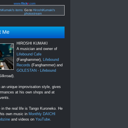
www.
flick
r
.com
Go to
HiroshiKumaki's
photostream
t Me
HIROSHI KUMAKI
A musician and owner of
Lifebound Cafe
(Fanghammer),
Lifebound
Records
(Fanghammer) and
GOLESTAN - Lifebound
ilkroad).
an unique improvisation style, gives
ormances at his own shops and at
vents.
in the real life is Tango Kuroneko. He
 his own music in
Monthly DAICHI
ebzine
and videos on
YouTube
.