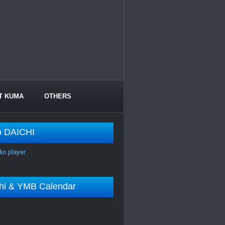
T KUMA
OTHERS
o DAICHI
dio player
shi & YMB Calendar