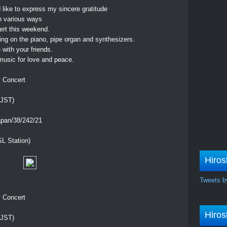
d like to express my sincere gratitude
n various ways
cert this weekend.
ing on the piano, pipe organ and synthesizers.
with your friends.
usic for love and peace.
y Concert
 JST)
apan/38/242/21
L Station)
Hiros
Tweets b
y Concert
Hiros
 JST)