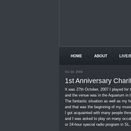
HOME
ABOUT
LIVE/
Oct 24, 2008
1st Anniversary Charit
It was 27th October, 2007 I played for t
and the venue was in the Aquarium in 
The fantastic situation as well as my 
and that was the beginning of my music
I got acquainted with many people thro
and I was asked to play on many occat
or 24-hour special radio program in SL. 