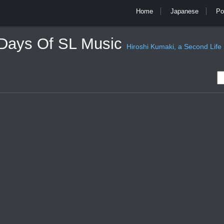
Home
Japanese
Po
 Days Of SL Music
Hiroshi Kumaki, a Second Life mu