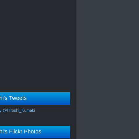
hi's Tweets
y @Hiroshi_Kumaki
hi's Flickr Photos