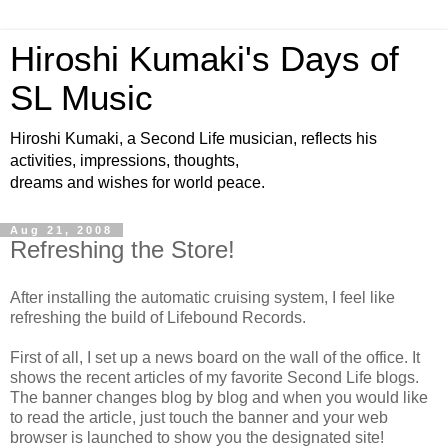
Hiroshi Kumaki's Days of
SL Music
Hiroshi Kumaki, a Second Life musician, reflects his
activities, impressions, thoughts,
dreams and wishes for world peace.
Aug 21, 2008
Refreshing the Store!
After installing the automatic cruising system, I feel like
refreshing the build of Lifebound Records.
First of all, I set up a news board on the wall of the office. It
shows the recent articles of my favorite Second Life blogs.
The banner changes blog by blog and when you would like
to read the article, just touch the banner and your web
browser is launched to show you the designated site!