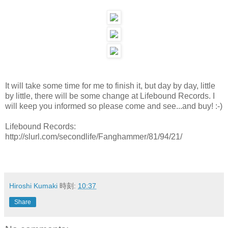
It will take some time for me to finish it, but day by day, little
by little, there will be some change at Lifebound Records. I
will keep you informed so please come and see...and buy! :-)
Lifebound Records:
http://slurl.com/secondlife/Fanghammer/81/94/21/
Hiroshi Kumaki
時刻:
10:37
Share