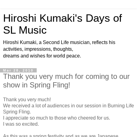
Hiroshi Kumaki's Days of
SL Music
Hiroshi Kumaki, a Second Life musician, reflects his
activities, impressions, thoughts,
dreams and wishes for world peace.
Mar 28, 2010
Thank you very much for coming to our
show in Spring Fling!
Thank you very much!
We received a lot of audiences in our session in Burning Life
Spring Fling.
I appreciate so much to those who cheered for us.
I was so excited.
As this was a spring festivity and as we are Japanese,