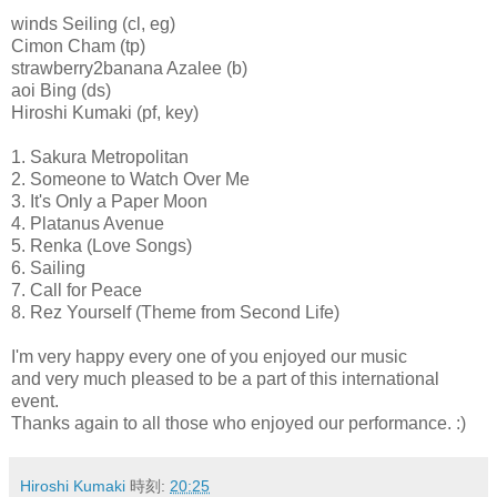
winds Seiling (cl, eg)
Cimon Cham (tp)
strawberry2banana Azalee (b)
aoi Bing (ds)
Hiroshi Kumaki (pf, key)
1. Sakura Metropolitan
2. Someone to Watch Over Me
3. It's Only a Paper Moon
4. Platanus Avenue
5. Renka (Love Songs)
6. Sailing
7. Call for Peace
8. Rez Yourself (Theme from Second Life)
I'm very happy every one of you enjoyed our music
and very much pleased to be a part of this international
event.
Thanks again to all those who enjoyed our performance. :)
Hiroshi Kumaki
時刻:
20:25