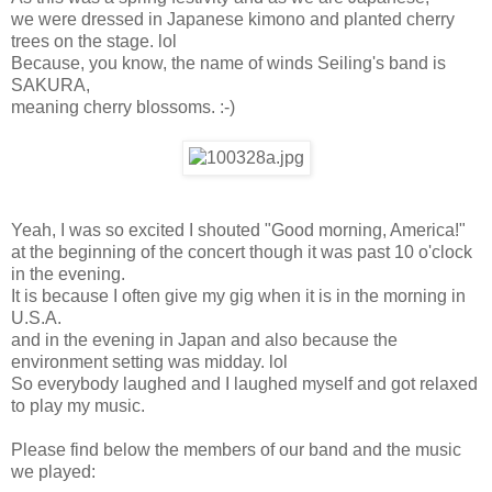
we were dressed in Japanese kimono and planted cherry
trees on the stage. lol
Because, you know, the name of winds Seiling's band is
SAKURA,
meaning cherry blossoms. :-)
Yeah, I was so excited I shouted "Good morning, America!"
at the beginning of the concert though it was past 10 o'clock
in the evening.
It is because I often give my gig when it is in the morning in
U.S.A.
and in the evening in Japan and also because the
environment setting was midday. lol
So everybody laughed and I laughed myself and got relaxed
to play my music.
Please find below the members of our band and the music
we played: